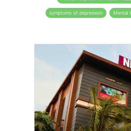
symptoms of depression
Mental 