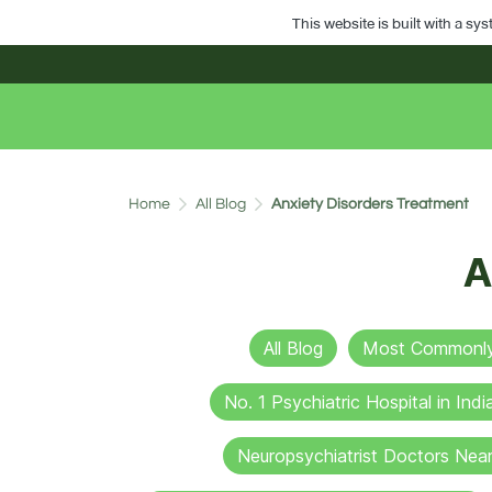
This website is built with a sy
Home
All Blog
Anxiety Disorders Treatment
A
All Blog
Most Commonly 
No. 1 Psychiatric Hospital in Indi
Neuropsychiatrist Doctors Nea