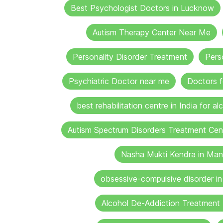
Best Psychologist Doctors in Lucknow
Autism Therapy Center Near Me
Personality Disorder Treatment
Pers
Psychiatric Doctor near me
Doctors f
best rehabilitation centre in India for al
Autism Spectrum Disorders Treatment Cen
Nasha Mukti Kendra in Man
obsessive-compulsive disorder i
Alcohol De-Addiction Treatment 