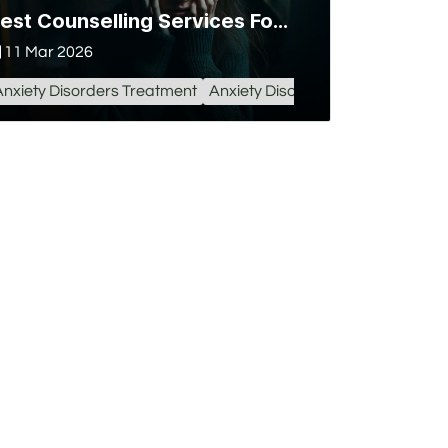
Best Counselling Services For Anxiety Disorder in Lucknow
11 Mar 2026
Anxiety Disorders Treatment
Anxiety Disorder in Lucknow
Anx