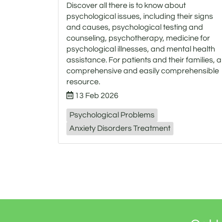
Discover all there is to know about
psychological issues, including their signs
and causes, psychological testing and
counseling, psychotherapy, medicine for
psychological illnesses, and mental health
assistance. For patients and their families, a
comprehensive and easily comprehensible
resource.
13 Feb 2026
Psychological Problems
Anxiety Disorders Treatment