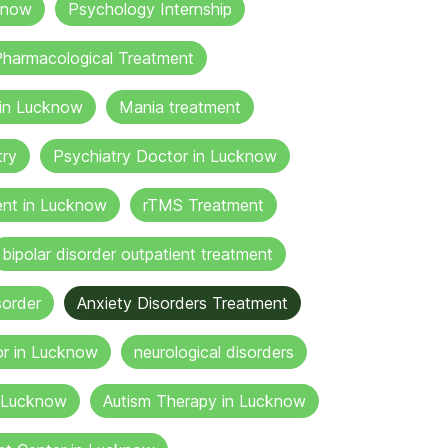
know
Psychology Internship
harmacological Treatment
 in Lucknow
Mania treatment
try
Psychiatry Doctor in Lucknow
nt in Lucknow
rTMS Treatment
bipolar disorder outpatient treatment
sorder
Anxiety Disorders Treatment
or in Lucknow
neurological disorders
n Lucknow
Autism Therapy in Lucknow