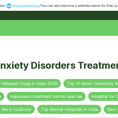
stem.
You can also become a website owner for free, jus
nxiety Disorders Treatme
Misused Drugs in India 2026
Top 10 Most Commonly Mi
a
depression treatment centre near me
Hospital for
r Me in Lucknow
Top Mental Hospitals in India
Best 