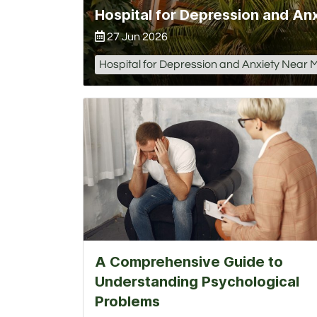
27 Jun 2026
Hospital for Depression and Anxiety Near 
A Comprehensive Guide to
Understanding Psychological
Problems