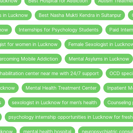
 Lucknow
Best Hospital for Addiction
Autism Treatme
s in Lucknow
Best Nasha Mukti Kendra in Sultanpur
know
Internships for Psychology Students
Paid Inter
gist for women in Lucknow
Female Sexologist in Luckno
ercoming Mobile Addiction
Mental Asylums in Lucknow
ehabilitation center near me with 24/7 support
OCD specia
ucknow
Mental Health Treatment Center
Inpatient M
s
sexologist in Lucknow for men’s health
Counseling 
psychology internship opportunities in Lucknow for fresh
ucknow
mental health hospital
neuropsychiatric consul