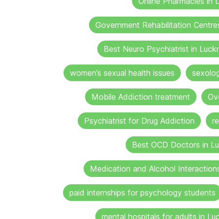
Online Pharmacies in
Government Rehabilitation Centre
Best Neuro Psychiatrist in Luc
women’s sexual health issues
sexolo
Mobile Addiction treatment
Ov
Psychiatrist for Drug Addiction
r
Best OCD Doctors in L
Medication and Alcohol Interaction
paid internships for psychology students
mental hospitals for adults in L