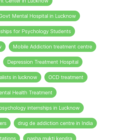
nt Center in Lucknow
Govt Mental Hospital in Lucknow
nships for Psychology Students
w
Mobile Addiction treatment centre
Depression Treatment Hospital
lists in lucknow
OCD treatment
ental Health Treatment
psychology internships in Lucknow
ers
drug de addiction centre in India
tations
nasha mukti kendra