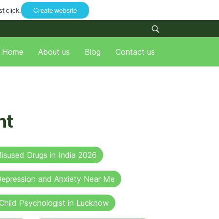
t click.
Create website
Home
About us
Blog
Contact us
nt
sused Drugs in India 2026
 Depression and Anxiety Near Me
Child Psychologist in Lucknow