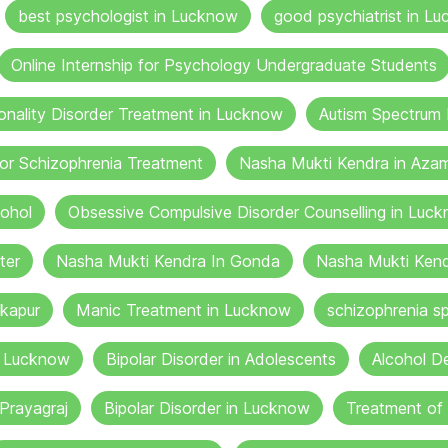
best psychologist in Lucknow
good psychiatrist in Lu
Online Internship for Psychology Undergraduate Students
onality Disorder Treatment in Lucknow
Autism Spectrum 
or Schizophrenia Treatment
Nasha Mukti Kendra in Aza
cohol
Obsessive Compulsive Disorder Counselling in Luc
ter
Nasha Mukti Kendra In Gonda
Nasha Mukti Kend
kapur
Manic Treatment in Lucknow
schizophrenia sp
n Lucknow
Bipolar Disorder in Adolescents
Alcohol De
Prayagraj
Bipolar Disorder in Lucknow
Treatment of 