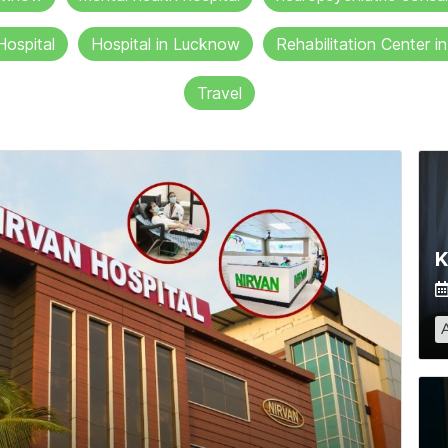
Hospital
Hospital in Lucknow
Rehabilitation Center 
Travel