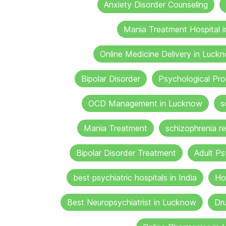
Anxiety Disorder Counseling
Mania Treatment Hospital 
Online Medicine Delivery in Luck
Bipolar Disorder
Psychological Pr
OCD Management in Lucknow
s
Mania Treatment
schizophrenia re
Bipolar Disorder Treatment
Adult Ps
best psychiatric hospitals in India
Ho
Best Neuropsychiatrist in Lucknow
Dru