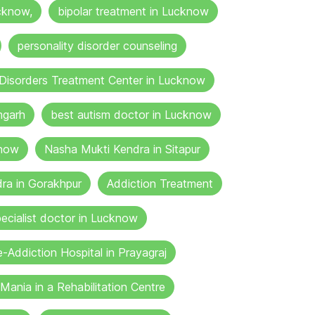
cknow,
bipolar treatment in Lucknow
personality disorder counseling
Disorders Treatment Center in Lucknow
mgarh
best autism doctor in Lucknow
know
Nasha Mukti Kendra in Sitapur
ra in Gorakhpur
Addiction Treatment
ecialist doctor in Lucknow
-Addiction Hospital in Prayagraj
Mania in a Rehabilitation Centre