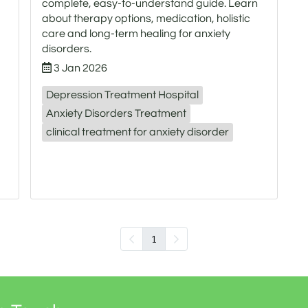
complete, easy-to-understand guide. Learn
about therapy options, medication, holistic
care and long-term healing for anxiety
disorders.
3 Jan 2026
Depression Treatment Hospital
Anxiety Disorders Treatment
clinical treatment for anxiety disorder
1