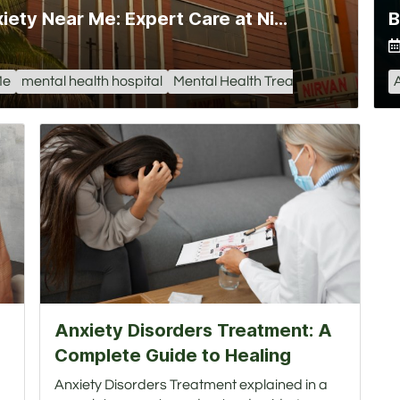
Hospital for Depression and Anxiety Near Me: Expert Care at Nirvan Hospital
Me
mental health hospital
Mental Health Treatment Center
Anxiety Disorders Treatment: A
Complete Guide to Healing
Anxiety Disorders Treatment explained in a