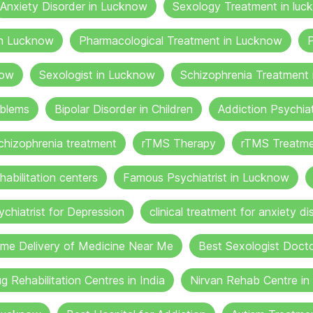
Anxiety Disorder in Lucknow
Sexology Treatment in luc
in Lucknow
Pharmacological Treatment in Lucknow
P
now
Sexologist in Lucknow
Schizophrenia Treatment
oblems
Bipolar Disorder in Children
Addiction Psychia
chizophrenia treatment
rTMS Therapy
rTMS Treatme
habilitation centers
Famous Psychiatrist in Lucknow
ychiatrist for Depression
clinical treatment for anxiety di
me Delivery of Medicine Near Me
Best Sexologist Doct
g Rehabilitation Centres in India
Nirvan Rehab Centre i