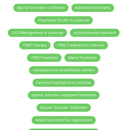
Bipolar Disorder in Children
Addiction Psychiatry
Psychiatry Doctor in Lucknow
OCD Management in Lucknow
schizophrenia treatment
rTMS Therapy
rTMS Treatment in Lucknow
rTMS Treatment
Mania Treatment
schizophrenia rehabilitation centers
Famous Psychiatrist in Lucknow
bipolar disorder outpatient treatment
Bipolar Disorder Treatment
Adult Psychiatrist for Depression