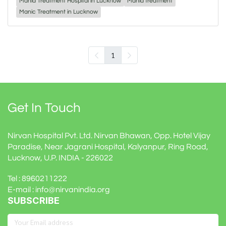
Mania Treatment Hospital in Lucknow
Mania treatment
Manic Treatment in Lucknow
1
Get In Touch
Nirvan Hospital Pvt. Ltd. Nirvan Bhawan, Opp. Hotel Vijay
Paradise, Near Jagrani Hospital, Kalyanpur, Ring Road,
Lucknow, U.P. INDIA - 226022
Tel : 8960211222
E-mail : info@nirvanindia.org
SUBSCRIBE