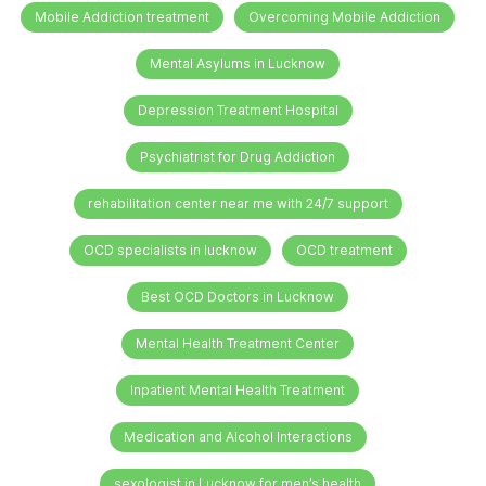
Mobile Addiction treatment
Overcoming Mobile Addiction
Mental Asylums in Lucknow
Depression Treatment Hospital
Psychiatrist for Drug Addiction
rehabilitation center near me with 24/7 support
OCD specialists in lucknow
OCD treatment
Best OCD Doctors in Lucknow
Mental Health Treatment Center
Inpatient Mental Health Treatment
Medication and Alcohol Interactions
sexologist in Lucknow for men’s health