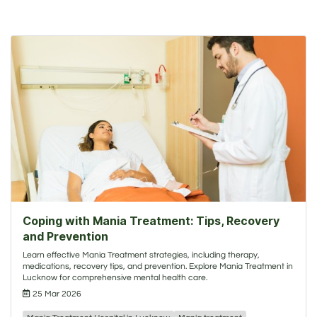
Coping with Mania Treatment: Tips, Recovery
and Prevention
Learn effective Mania Treatment strategies, including therapy,
medications, recovery tips, and prevention. Explore Mania Treatment in
Lucknow for comprehensive mental health care.
25 Mar 2026