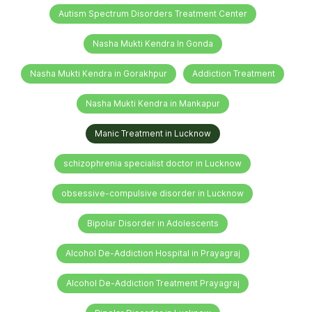
Autism Spectrum Disorders Treatment Center
Nasha Mukti Kendra In Gonda
Nasha Mukti Kendra in Gorakhpur
Addiction Treatment
Nasha Mukti Kendra in Mankapur
Manic Treatment in Lucknow
schizophrenia specialist doctor in Lucknow
obsessive-compulsive disorder in Lucknow
Bipolar Disorder in Adolescents
Alcohol De-Addiction Hospital in Prayagraj
Alcohol De-Addiction Treatment Prayagraj