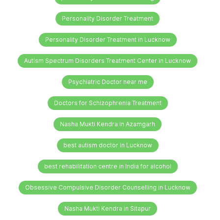
Personality Disorder Treatment
Personality Disorder Treatment in Lucknow
Autism Spectrum Disorders Treatment Center in Lucknow
Psychiatric Doctor near me
Doctors for Schizophrenia Treatment
Nasha Mukti Kendra in Azamgarh
best autism doctor in Lucknow
best rehabilitation centre in India for alcohol
Obsessive Compulsive Disorder Counselling in Lucknow
Nasha Mukti Kendra in Sitapur