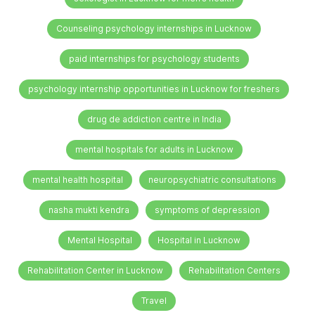
Counseling psychology internships in Lucknow
paid internships for psychology students
psychology internship opportunities in Lucknow for freshers
drug de addiction centre in India
mental hospitals for adults in Lucknow
mental health hospital
neuropsychiatric consultations
nasha mukti kendra
symptoms of depression
Mental Hospital
Hospital in Lucknow
Rehabilitation Center in Lucknow
Rehabilitation Centers
Travel