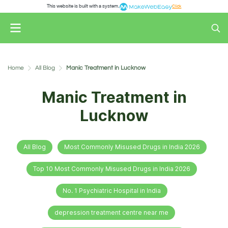
This website is built with a system.
Click
Home
All Blog
Manic Treatment in Lucknow
Manic Treatment in
Lucknow
All Blog
Most Commonly Misused Drugs in India 2026
Top 10 Most Commonly Misused Drugs in India 2026
No. 1 Psychiatric Hospital in India
depression treatment centre near me