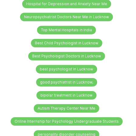
Hospital for Depression and Anxiety Near Me
Neuropsychiatrist Doctors Near Me in Lucknow
Top Mental Hospitals in India
Best Child Psychologist in Lucknow
Best Psychologist Doctors in Lucknow
best psychologist in Lucknow
good psychiatrist in Lucknow,
bipolar treatment in Lucknow
Autism Therapy Center Near Me
Online Internship for Psychology Undergraduate Students
personality disorder counseling