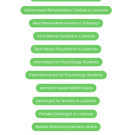
Government Rehabilitation Centres in Lucknow
Best Nasha Mukti Kendra in Sultanpur
Govt Mental Hospital in Lucknow
Best Neuro Psychiatrist in Lucknow
Internships for Psychology Students
Paid Internships for Psychology Students
women’s sexual health issues
sexologist for women in Lucknow
Female Sexologist in Lucknow
Mobile Addiction treatment centre