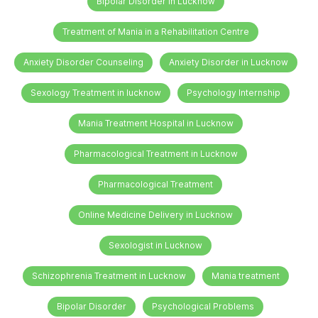
Bipolar Disorder in Lucknow
Treatment of Mania in a Rehabilitation Centre
Anxiety Disorder Counseling
Anxiety Disorder in Lucknow
Sexology Treatment in lucknow
Psychology Internship
Mania Treatment Hospital in Lucknow
Pharmacological Treatment in Lucknow
Pharmacological Treatment
Online Medicine Delivery in Lucknow
Sexologist in Lucknow
Schizophrenia Treatment in Lucknow
Mania treatment
Bipolar Disorder
Psychological Problems