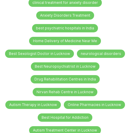
clinical treatment for anxiety disorder
Anxiety Disorders Treatment
best psychiatric hospitals in India
Home Delivery of Medicine Near Me
Best Sexologist Doctor in Lucknow
neurological disorders
Best Neuropsychiatrist in Lucknow
Drug Rehabilitation Centres in India
Nirvan Rehab Centre in Lucknow
Autism Therapy in Lucknow
Online Pharmacies in Lucknow
Best Hospital for Addiction
Autism Treatment Center in Lucknow