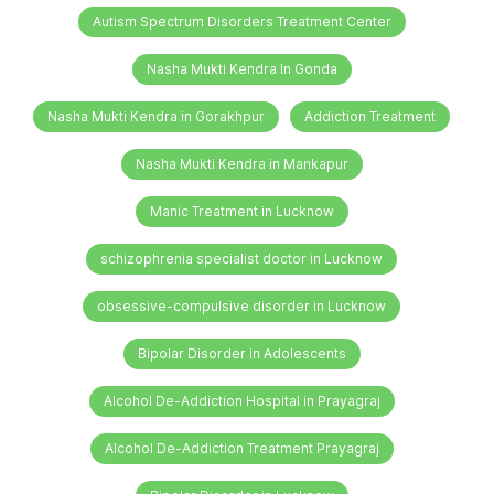
Autism Spectrum Disorders Treatment Center
Nasha Mukti Kendra In Gonda
Nasha Mukti Kendra in Gorakhpur
Addiction Treatment
Nasha Mukti Kendra in Mankapur
Manic Treatment in Lucknow
schizophrenia specialist doctor in Lucknow
obsessive-compulsive disorder in Lucknow
Bipolar Disorder in Adolescents
Alcohol De-Addiction Hospital in Prayagraj
Alcohol De-Addiction Treatment Prayagraj