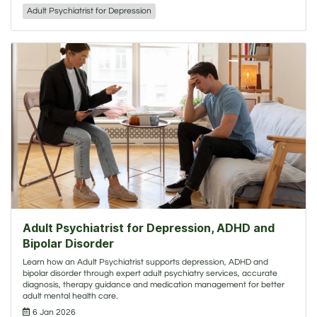
Adult Psychiatrist for Depression
Adult Psychiatrist for Depression, ADHD and
Bipolar Disorder
Learn how an Adult Psychiatrist supports depression, ADHD and
bipolar disorder through expert adult psychiatry services, accurate
diagnosis, therapy guidance and medication management for better
adult mental health care.
6 Jan 2026