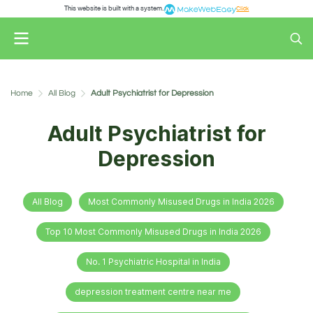
This website is built with a system.
Click
Home
All Blog
Adult Psychiatrist for Depression
Adult Psychiatrist for
Depression
All Blog
Most Commonly Misused Drugs in India 2026
Top 10 Most Commonly Misused Drugs in India 2026
No. 1 Psychiatric Hospital in India
depression treatment centre near me