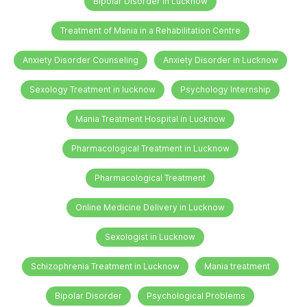
Bipolar Disorder in Lucknow
Treatment of Mania in a Rehabilitation Centre
Anxiety Disorder Counseling
Anxiety Disorder in Lucknow
Sexology Treatment in lucknow
Psychology Internship
Mania Treatment Hospital in Lucknow
Pharmacological Treatment in Lucknow
Pharmacological Treatment
Online Medicine Delivery in Lucknow
Sexologist in Lucknow
Schizophrenia Treatment in Lucknow
Mania treatment
Bipolar Disorder
Psychological Problems