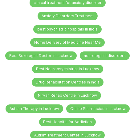
clinical treatment for anxiety disorder
Anxiety Disorders Treatment
best psychiatric hospitals in India
Home Delivery of Medicine Near Me
Best Sexologist Doctor in Lucknow
neurological disorders
Best Neuropsychiatrist in Lucknow
Drug Rehabilitation Centres in India
Nirvan Rehab Centre in Lucknow
Autism Therapy in Lucknow
Online Pharmacies in Lucknow
Best Hospital for Addiction
Autism Treatment Center in Lucknow