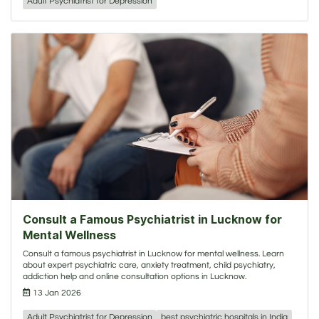
Adult Psychiatrist for Depression
Consult a Famous Psychiatrist in Lucknow for
Mental Wellness
Consult a famous psychiatrist in Lucknow for mental wellness. Learn
about expert psychiatric care, anxiety treatment, child psychiatry,
addiction help and online consultation options in Lucknow.
13 Jan 2026
Adult Psychiatrist for Depression
best psychiatric hospitals in India