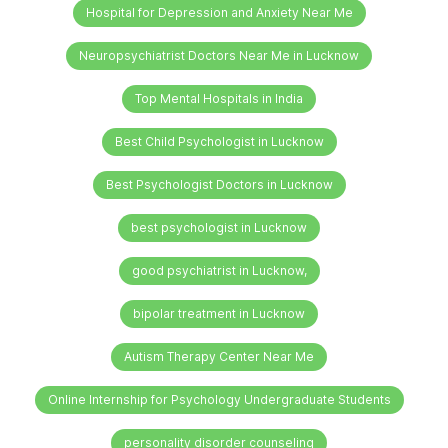
Hospital for Depression and Anxiety Near Me
Neuropsychiatrist Doctors Near Me in Lucknow
Top Mental Hospitals in India
Best Child Psychologist in Lucknow
Best Psychologist Doctors in Lucknow
best psychologist in Lucknow
good psychiatrist in Lucknow,
bipolar treatment in Lucknow
Autism Therapy Center Near Me
Online Internship for Psychology Undergraduate Students
personality disorder counseling