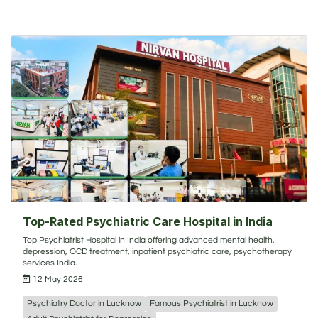
Top-Rated Psychiatric Care Hospital in India
Top Psychiatrist Hospital in India offering advanced mental health,
depression, OCD treatment, inpatient psychiatric care, psychotherapy
services India.
12 May 2026
Psychiatry Doctor in Lucknow
Famous Psychiatrist in Lucknow