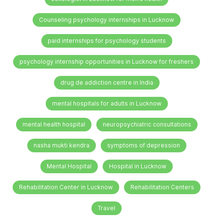
Counseling psychology internships in Lucknow
paid internships for psychology students
psychology internship opportunities in Lucknow for freshers
drug de addiction centre in India
mental hospitals for adults in Lucknow
mental health hospital
neuropsychiatric consultations
nasha mukti kendra
symptoms of depression
Mental Hospital
Hospital in Lucknow
Rehabilitation Center in Lucknow
Rehabilitation Centers
Travel