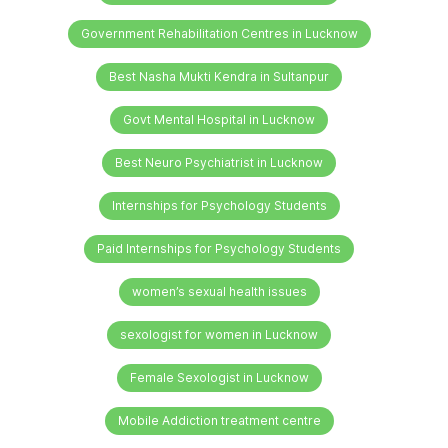
Government Rehabilitation Centres in Lucknow
Best Nasha Mukti Kendra in Sultanpur
Govt Mental Hospital in Lucknow
Best Neuro Psychiatrist in Lucknow
Internships for Psychology Students
Paid Internships for Psychology Students
women’s sexual health issues
sexologist for women in Lucknow
Female Sexologist in Lucknow
Mobile Addiction treatment centre