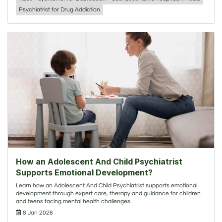
Psychiatrist for Drug Addiction
How an Adolescent And Child Psychiatrist
Supports Emotional Development?
Learn how an Adolescent And Child Psychiatrist supports emotional
development through expert care, therapy and guidance for children
and teens facing mental health challenges.
8 Jan 2026