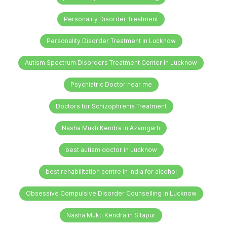
Personality Disorder Treatment
Personality Disorder Treatment in Lucknow
Autism Spectrum Disorders Treatment Center in Lucknow
Psychiatric Doctor near me
Doctors for Schizophrenia Treatment
Nasha Mukti Kendra in Azamgarh
best autism doctor in Lucknow
best rehabilitation centre in India for alcohol
Obsessive Compulsive Disorder Counselling in Lucknow
Nasha Mukti Kendra in Sitapur