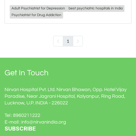
Adult Psychiatrist for Depression
best psychiatric hospitals in India
Psychiatrist for Drug Addiction
1
Get In Touch
Nirvan Hospital Pvt. Ltd. Nirvan Bhawan, Opp. Hotel Vijay
Paradise, Near Jagrani Hospital, Kalyanpur, Ring Road,
Lucknow, U.P. INDIA - 226022
Tel : 8960211222
E-mail : info@nirvanindia.org
SUBSCRIBE