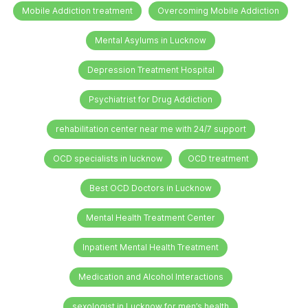
Mobile Addiction treatment
Overcoming Mobile Addiction
Mental Asylums in Lucknow
Depression Treatment Hospital
Psychiatrist for Drug Addiction
rehabilitation center near me with 24/7 support
OCD specialists in lucknow
OCD treatment
Best OCD Doctors in Lucknow
Mental Health Treatment Center
Inpatient Mental Health Treatment
Medication and Alcohol Interactions
sexologist in Lucknow for men’s health