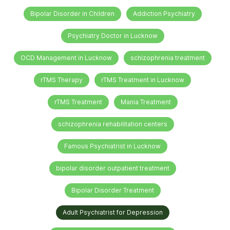
Bipolar Disorder in Children
Addiction Psychiatry
Psychiatry Doctor in Lucknow
OCD Management in Lucknow
schizophrenia treatment
rTMS Therapy
rTMS Treatment in Lucknow
rTMS Treatment
Mania Treatment
schizophrenia rehabilitation centers
Famous Psychiatrist in Lucknow
bipolar disorder outpatient treatment
Bipolar Disorder Treatment
Adult Psychiatrist for Depression