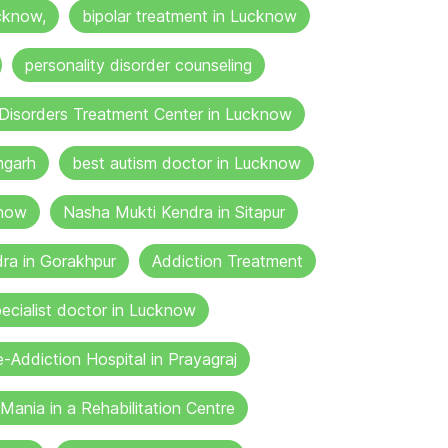
cknow,
bipolar treatment in Lucknow
personality disorder counseling
Disorders Treatment Center in Lucknow
mgarh
best autism doctor in Lucknow
know
Nasha Mukti Kendra in Sitapur
ra in Gorakhpur
Addiction Treatment
ecialist doctor in Lucknow
-Addiction Hospital in Prayagraj
Mania in a Rehabilitation Centre