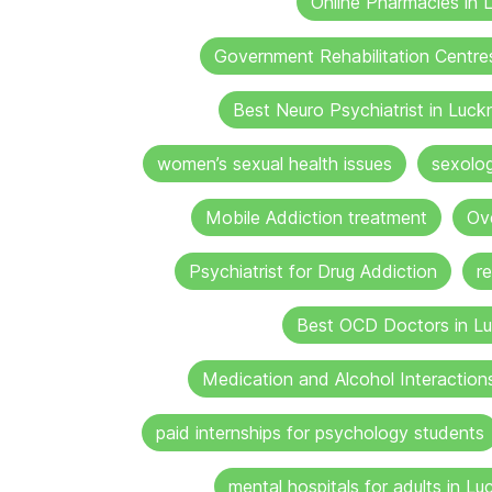
Online Pharmacies in
Government Rehabilitation Centre
Best Neuro Psychiatrist in Luc
women’s sexual health issues
sexolo
Mobile Addiction treatment
Ov
Psychiatrist for Drug Addiction
r
Best OCD Doctors in L
Medication and Alcohol Interaction
paid internships for psychology students
mental hospitals for adults in L