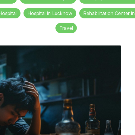
Hospital
Hospital in Lucknow
Rehabilitation Center 
Travel