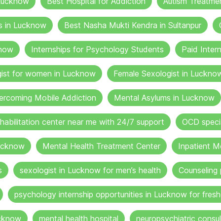
 Lucknow
Best Hospital for Addiction
Autism Treatme
s in Lucknow
Best Nasha Mukti Kendra in Sultanpur
know
Internships for Psychology Students
Paid Inter
gist for women in Lucknow
Female Sexologist in Luckno
ercoming Mobile Addiction
Mental Asylums in Lucknow
ehabilitation center near me with 24/7 support
OCD specia
ucknow
Mental Health Treatment Center
Inpatient M
s
sexologist in Lucknow for men’s health
Counseling 
psychology internship opportunities in Lucknow for fresh
ucknow
mental health hospital
neuropsychiatric consul