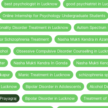
best psychologist in Lucknow
good psychiatrist in Lu
Online Internship for Psychology Undergraduate Students
onality Disorder Treatment in Lucknow
Autism Spectrum 
or Schizophrenia Treatment
Nasha Mukti Kendra in Aza
cohol
Obsessive Compulsive Disorder Counselling in Luc
ter
Nasha Mukti Kendra In Gonda
Nasha Mukti Kend
kapur
Manic Treatment in Lucknow
schizophrenia sp
n Lucknow
Bipolar Disorder in Adolescents
Alcohol De
Prayagraj
Bipolar Disorder in Lucknow
Treatment of 