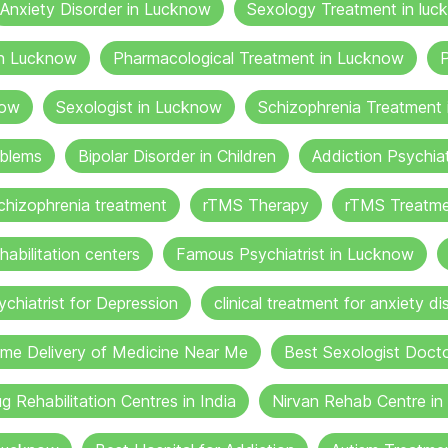
Anxiety Disorder in Lucknow
Sexology Treatment in luc
in Lucknow
Pharmacological Treatment in Lucknow
P
now
Sexologist in Lucknow
Schizophrenia Treatment
oblems
Bipolar Disorder in Children
Addiction Psychia
chizophrenia treatment
rTMS Therapy
rTMS Treatme
habilitation centers
Famous Psychiatrist in Lucknow
ychiatrist for Depression
clinical treatment for anxiety di
me Delivery of Medicine Near Me
Best Sexologist Doct
g Rehabilitation Centres in India
Nirvan Rehab Centre i