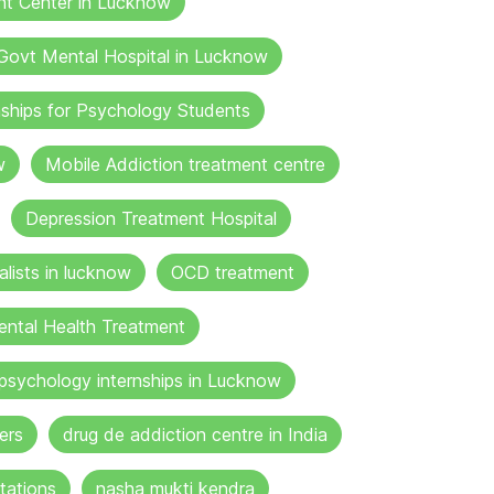
nt Center in Lucknow
Govt Mental Hospital in Lucknow
nships for Psychology Students
w
Mobile Addiction treatment centre
Depression Treatment Hospital
lists in lucknow
OCD treatment
ental Health Treatment
psychology internships in Lucknow
ers
drug de addiction centre in India
tations
nasha mukti kendra