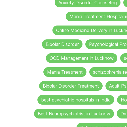
Anxiety Disorder Counseling
Mania Treatment Hospital 
Online Medicine Delivery in Luck
Bipolar Disorder
Psychological Pr
OCD Management in Lucknow
s
Mania Treatment
schizophrenia re
Bipolar Disorder Treatment
Adult Ps
best psychiatric hospitals in India
Ho
Best Neuropsychiatrist in Lucknow
Dru