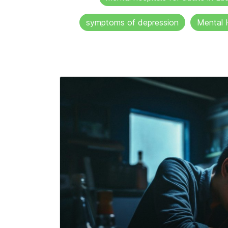
symptoms of depression
Mental 