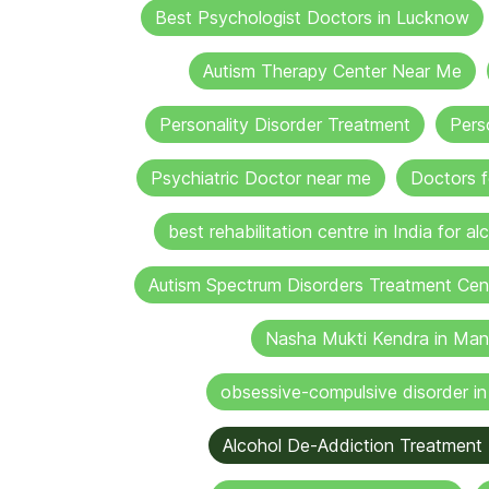
Best Psychologist Doctors in Lucknow
Autism Therapy Center Near Me
Personality Disorder Treatment
Pers
Psychiatric Doctor near me
Doctors f
best rehabilitation centre in India for al
Autism Spectrum Disorders Treatment Cen
Nasha Mukti Kendra in Man
obsessive-compulsive disorder i
Alcohol De-Addiction Treatment 