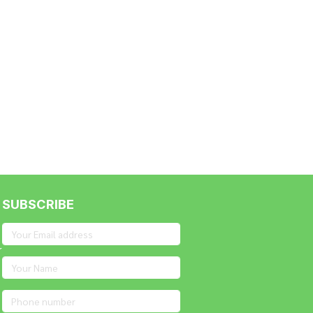
SUBSCRIBE
r