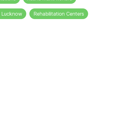
in Lucknow
Rehabilitation Centers