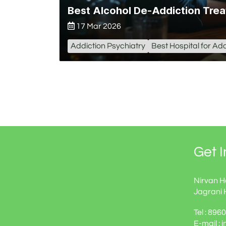
Best Alcohol De-Addiction Trea
17 Mar 2026
Addiction Psychiatry
Best Hospital for Add
Get 
Nirvan H
Jagrani 
Tel : 89
E-mail : 