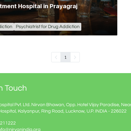
tment Hospital in Prayagraj
iction
Psychiatrist for Drug Addiction
1
In Touch
ospital Pvt. Ltd. Nirvan Bhawan, Opp. Hotel Vijay Paradise, Nea
Hospital, Kalyanpur, Ring Road, Lucknow, U.P. INDIA - 226022
60211222
info@nirvanindia.org