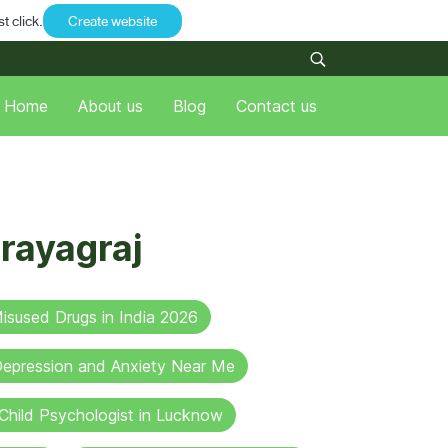
t click.
Create website
Home
About us
Blog
Contact us
rayagraj
sused Drugs in India 2026
 Depression and Anxiety Near Me
Child Psychologist in Lucknow