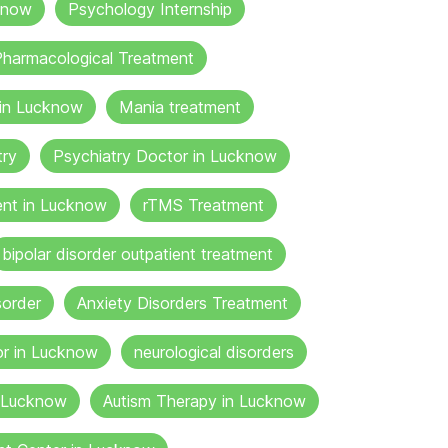
know
Psychology Internship
harmacological Treatment
 in Lucknow
Mania treatment
try
Psychiatry Doctor in Lucknow
nt in Lucknow
rTMS Treatment
bipolar disorder outpatient treatment
sorder
Anxiety Disorders Treatment
or in Lucknow
neurological disorders
n Lucknow
Autism Therapy in Lucknow