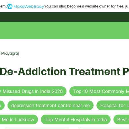
stem.
You can also become a website owner for free, jus
 Prayagraj
 De-Addiction Treatment P
Misused Drugs in India 2026
Top 10 Most Commonly Mi
a
depression treatment centre near me
Hospital for
r Me in Lucknow
Top Mental Hospitals in India
Best 