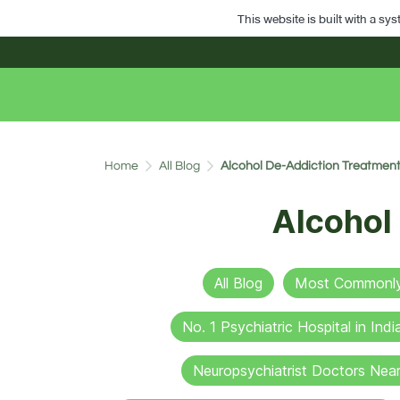
This website is built with a sy
Home
All Blog
Alcohol De-Addiction Treatment
Alcohol
All Blog
Most Commonly 
No. 1 Psychiatric Hospital in Indi
Neuropsychiatrist Doctors Nea