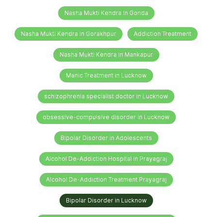
Nasha Mukti Kendra In Gonda
Nasha Mukti Kendra in Gorakhpur
Addiction Treatment
Nasha Mukti Kendra in Mankapur
Manic Treatment in Lucknow
schizophrenia specialist doctor in Lucknow
obsessive-compulsive disorder in Lucknow
Bipolar Disorder in Adolescents
Alcohol De-Addiction Hospital in Prayagraj
Alcohol De-Addiction Treatment Prayagraj
Bipolar Disorder in Lucknow