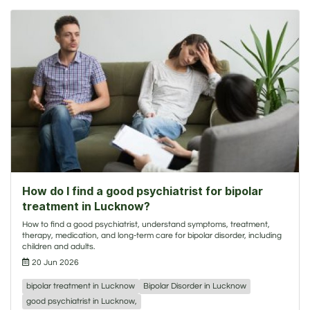
How do I find a good psychiatrist for bipolar
treatment in Lucknow?
How to find a good psychiatrist, understand symptoms, treatment,
therapy, medication, and long-term care for bipolar disorder, including
children and adults.
20 Jun 2026
bipolar treatment in Lucknow
Bipolar Disorder in Lucknow
good psychiatrist in Lucknow,