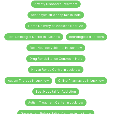
Anxiety Disorders Treatment
best psychiatric hospitals in India
Home Delivery of Medicine Near Me
Best Sexologist Doctor in Lucknow
neurological disorders
Best Neuropsychiatrist in Lucknow
Drug Rehabilitation Centres in India
Nirvan Rehab Centre in Lucknow
Autism Therapy in Lucknow
Online Pharmacies in Lucknow
Best Hospital for Addiction
Autism Treatment Center in Lucknow
Government Rehabilitation Centres in Lucknow