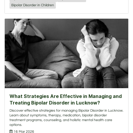
Bipolar Disorder in Children
What Strategies Are Effective in Managing and
Treating Bipolar Disorder in Lucknow?
Discover effective strategies for managing Bipolar Disorder in Lucknow.
Learn about symptoms, therapy, medication, bipolar disorder
treatment programs, counseling, and holistic mental health care
options.
16 Mar 2026