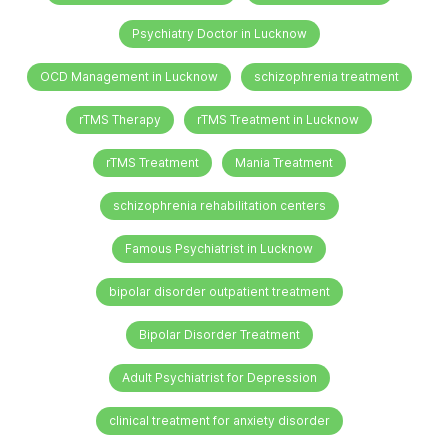
Psychiatry Doctor in Lucknow
OCD Management in Lucknow
schizophrenia treatment
rTMS Therapy
rTMS Treatment in Lucknow
rTMS Treatment
Mania Treatment
schizophrenia rehabilitation centers
Famous Psychiatrist in Lucknow
bipolar disorder outpatient treatment
Bipolar Disorder Treatment
Adult Psychiatrist for Depression
clinical treatment for anxiety disorder