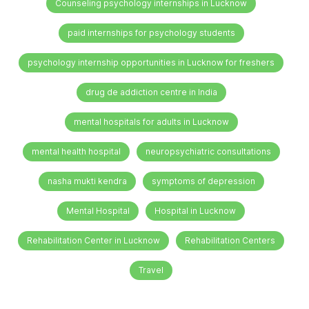
Counseling psychology internships in Lucknow
paid internships for psychology students
psychology internship opportunities in Lucknow for freshers
drug de addiction centre in India
mental hospitals for adults in Lucknow
mental health hospital
neuropsychiatric consultations
nasha mukti kendra
symptoms of depression
Mental Hospital
Hospital in Lucknow
Rehabilitation Center in Lucknow
Rehabilitation Centers
Travel