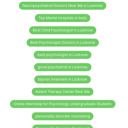
Neuropsychiatrist Doctors Near Me in Lucknow
Top Mental Hospitals in India
Best Child Psychologist in Lucknow
Best Psychologist Doctors in Lucknow
best psychologist in Lucknow
good psychiatrist in Lucknow,
bipolar treatment in Lucknow
Autism Therapy Center Near Me
Online Internship for Psychology Undergraduate Students
personality disorder counseling