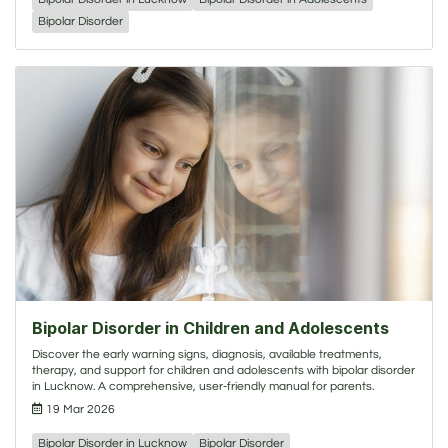
Bipolar Disorder
Bipolar Disorder in Children and Adolescents
Discover the early warning signs, diagnosis, available treatments,
therapy, and support for children and adolescents with bipolar disorder
in Lucknow. A comprehensive, user-friendly manual for parents.
19 Mar 2026
Bipolar Disorder in Lucknow
Bipolar Disorder