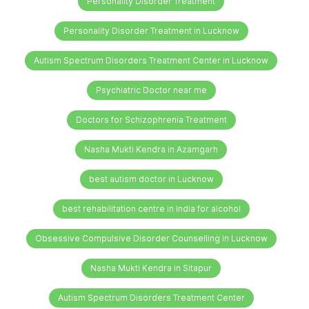
Personality Disorder Treatment
Personality Disorder Treatment in Lucknow
Autism Spectrum Disorders Treatment Center in Lucknow
Psychiatric Doctor near me
Doctors for Schizophrenia Treatment
Nasha Mukti Kendra in Azamgarh
best autism doctor in Lucknow
best rehabilitation centre in India for alcohol
Obsessive Compulsive Disorder Counselling in Lucknow
Nasha Mukti Kendra in Sitapur
Autism Spectrum Disorders Treatment Center