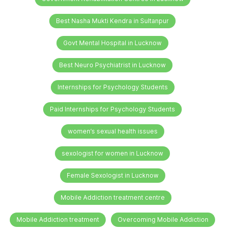
Best Nasha Mukti Kendra in Sultanpur
Govt Mental Hospital in Lucknow
Best Neuro Psychiatrist in Lucknow
Internships for Psychology Students
Paid Internships for Psychology Students
women’s sexual health issues
sexologist for women in Lucknow
Female Sexologist in Lucknow
Mobile Addiction treatment centre
Mobile Addiction treatment
Overcoming Mobile Addiction