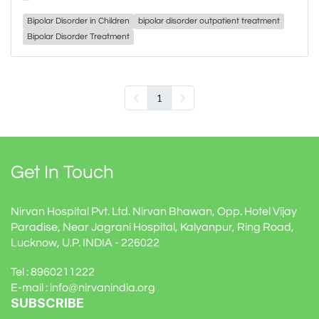
Bipolar Disorder in Children
bipolar disorder outpatient treatment
Bipolar Disorder Treatment
1
Get In Touch
Nirvan Hospital Pvt. Ltd. Nirvan Bhawan, Opp. Hotel Vijay
Paradise, Near Jagrani Hospital, Kalyanpur, Ring Road,
Lucknow, U.P. INDIA - 226022
Tel : 8960211222
E-mail : info@nirvanindia.org
SUBSCRIBE