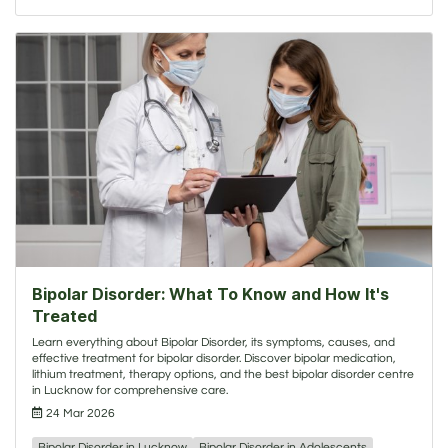
Bipolar Disorder: What To Know and How It's
Treated
Learn everything about Bipolar Disorder, its symptoms, causes, and
effective treatment for bipolar disorder. Discover bipolar medication,
lithium treatment, therapy options, and the best bipolar disorder centre
in Lucknow for comprehensive care.
24 Mar 2026
Bipolar Disorder in Lucknow
Bipolar Disorder in Adolescents