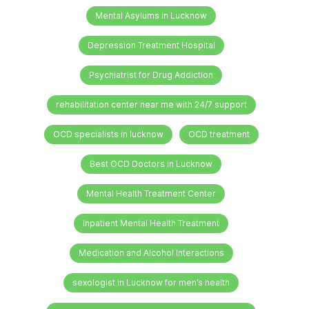
Mental Asylums in Lucknow
Depression Treatment Hospital
Psychiatrist for Drug Addiction
rehabilitation center near me with 24/7 support
OCD specialists in lucknow
OCD treatment
Best OCD Doctors in Lucknow
Mental Health Treatment Center
Inpatient Mental Health Treatment
Medication and Alcohol Interactions
sexologist in Lucknow for men’s health