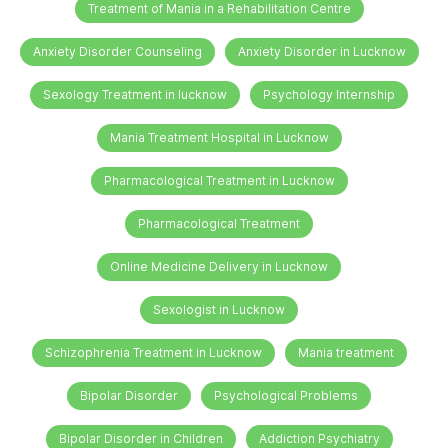
Treatment of Mania in a Rehabilitation Centre
Anxiety Disorder Counseling
Anxiety Disorder in Lucknow
Sexology Treatment in lucknow
Psychology Internship
Mania Treatment Hospital in Lucknow
Pharmacological Treatment in Lucknow
Pharmacological Treatment
Online Medicine Delivery in Lucknow
Sexologist in Lucknow
Schizophrenia Treatment in Lucknow
Mania treatment
Bipolar Disorder
Psychological Problems
Bipolar Disorder in Children
Addiction Psychiatry