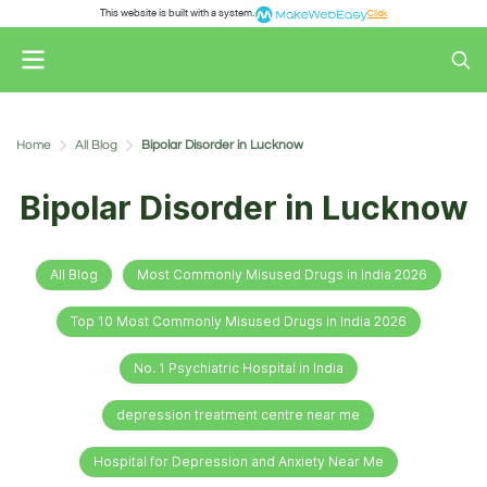
This website is built with a system.
Click
Home
All Blog
Bipolar Disorder in Lucknow
Bipolar Disorder in Lucknow
All Blog
Most Commonly Misused Drugs in India 2026
Top 10 Most Commonly Misused Drugs in India 2026
No. 1 Psychiatric Hospital in India
depression treatment centre near me
Hospital for Depression and Anxiety Near Me