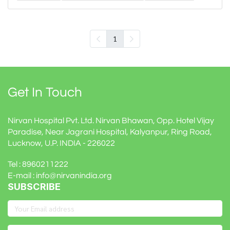
1
Get In Touch
Nirvan Hospital Pvt. Ltd. Nirvan Bhawan, Opp. Hotel Vijay
Paradise, Near Jagrani Hospital, Kalyanpur, Ring Road,
Lucknow, U.P. INDIA - 226022
Tel : 8960211222
E-mail : info@nirvanindia.org
SUBSCRIBE