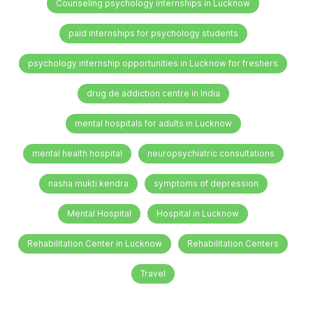
Counseling psychology internships in Lucknow
paid internships for psychology students
psychology internship opportunities in Lucknow for freshers
drug de addiction centre in India
mental hospitals for adults in Lucknow
mental health hospital
neuropsychiatric consultations
nasha mukti kendra
symptoms of depression
Mental Hospital
Hospital in Lucknow
Rehabilitation Center in Lucknow
Rehabilitation Centers
Travel