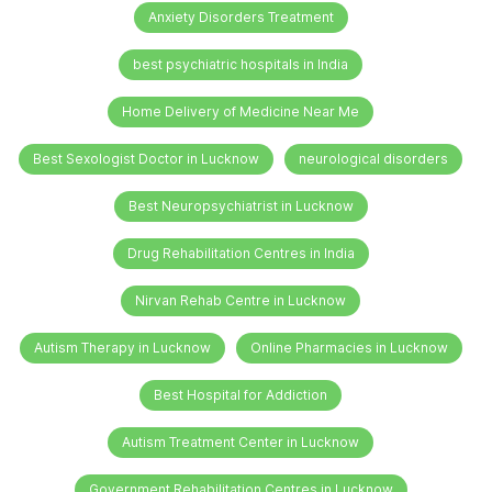
Anxiety Disorders Treatment
best psychiatric hospitals in India
Home Delivery of Medicine Near Me
Best Sexologist Doctor in Lucknow
neurological disorders
Best Neuropsychiatrist in Lucknow
Drug Rehabilitation Centres in India
Nirvan Rehab Centre in Lucknow
Autism Therapy in Lucknow
Online Pharmacies in Lucknow
Best Hospital for Addiction
Autism Treatment Center in Lucknow
Government Rehabilitation Centres in Lucknow