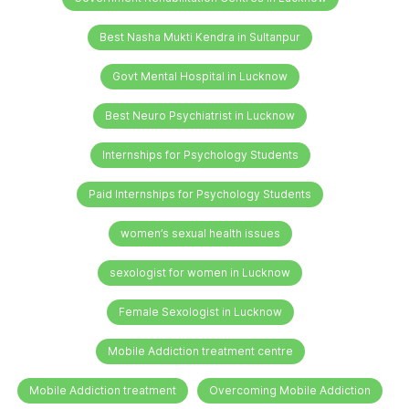
Best Nasha Mukti Kendra in Sultanpur
Govt Mental Hospital in Lucknow
Best Neuro Psychiatrist in Lucknow
Internships for Psychology Students
Paid Internships for Psychology Students
women’s sexual health issues
sexologist for women in Lucknow
Female Sexologist in Lucknow
Mobile Addiction treatment centre
Mobile Addiction treatment
Overcoming Mobile Addiction