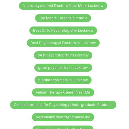
Neuropsychiatrist Doctors Near Me in Lucknow
Top Mental Hospitals in India
Best Child Psychologist in Lucknow
Best Psychologist Doctors in Lucknow
best psychologist in Lucknow
good psychiatrist in Lucknow,
bipolar treatment in Lucknow
Autism Therapy Center Near Me
Online Internship for Psychology Undergraduate Students
personality disorder counseling