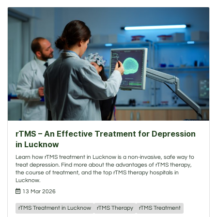
rTMS – An Effective Treatment for Depression
in Lucknow
Learn how rTMS treatment in Lucknow is a non-invasive, safe way to
treat depression. Find more about the advantages of rTMS therapy,
the course of treatment, and the top rTMS therapy hospitals in
Lucknow.
13 Mar 2026
rTMS Treatment in Lucknow
rTMS Therapy
rTMS Treatment