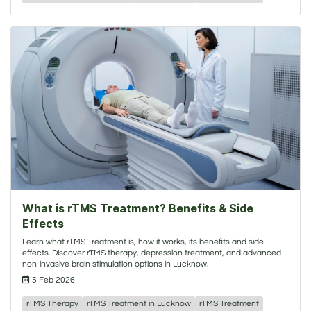
What is rTMS Treatment? Benefits & Side
Effects
Learn what rTMS Treatment is, how it works, its benefits and side
effects. Discover rTMS therapy, depression treatment, and advanced
non-invasive brain stimulation options in Lucknow.
5 Feb 2026
rTMS Therapy
rTMS Treatment in Lucknow
rTMS Treatment