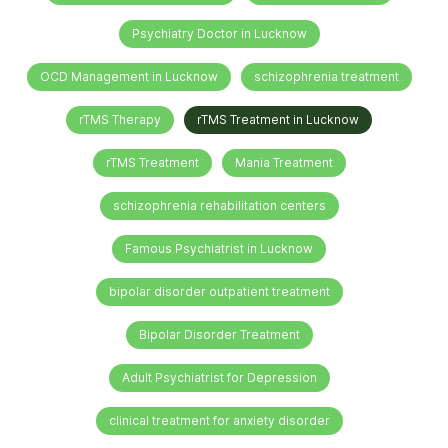
Psychiatry Doctor in Lucknow
OCD Management in Lucknow
schizophrenia treatment
rTMS Therapy
rTMS Treatment in Lucknow
rTMS Treatment
Mania Treatment
schizophrenia rehabilitation centers
Famous Psychiatrist in Lucknow
bipolar disorder outpatient treatment
Bipolar Disorder Treatment
Adult Psychiatrist for Depression
clinical treatment for anxiety disorder