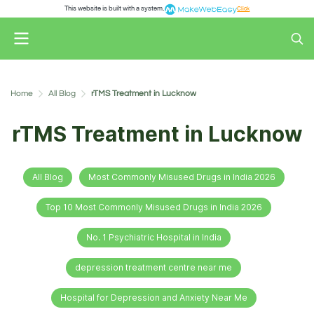
This website is built with a system.
Click
Home
All Blog
rTMS Treatment in Lucknow
rTMS Treatment in Lucknow
All Blog
Most Commonly Misused Drugs in India 2026
Top 10 Most Commonly Misused Drugs in India 2026
No. 1 Psychiatric Hospital in India
depression treatment centre near me
Hospital for Depression and Anxiety Near Me