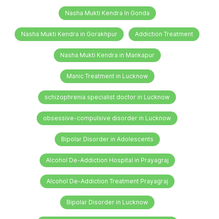
Nasha Mukti Kendra In Gonda
Nasha Mukti Kendra in Gorakhpur
Addiction Treatment
Nasha Mukti Kendra in Mankapur
Manic Treatment in Lucknow
schizophrenia specialist doctor in Lucknow
obsessive-compulsive disorder in Lucknow
Bipolar Disorder in Adolescents
Alcohol De-Addiction Hospital in Prayagraj
Alcohol De-Addiction Treatment Prayagraj
Bipolar Disorder in Lucknow