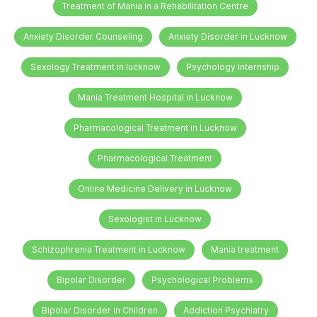
Treatment of Mania in a Rehabilitation Centre
Anxiety Disorder Counseling
Anxiety Disorder in Lucknow
Sexology Treatment in lucknow
Psychology Internship
Mania Treatment Hospital in Lucknow
Pharmacological Treatment in Lucknow
Pharmacological Treatment
Online Medicine Delivery in Lucknow
Sexologist in Lucknow
Schizophrenia Treatment in Lucknow
Mania treatment
Bipolar Disorder
Psychological Problems
Bipolar Disorder in Children
Addiction Psychiatry