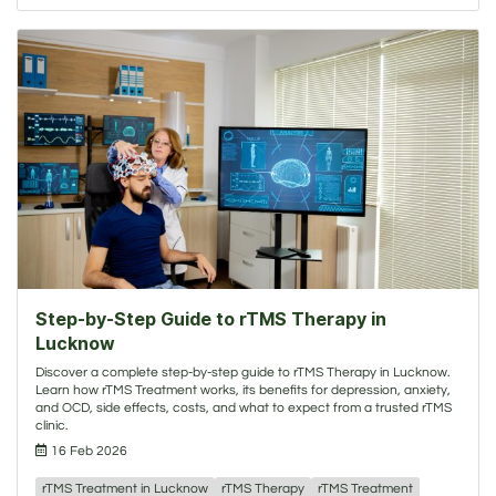
Step-by-Step Guide to rTMS Therapy in
Lucknow
Discover a complete step-by-step guide to rTMS Therapy in Lucknow.
Learn how rTMS Treatment works, its benefits for depression, anxiety,
and OCD, side effects, costs, and what to expect from a trusted rTMS
clinic.
16 Feb 2026
rTMS Treatment in Lucknow
rTMS Therapy
rTMS Treatment