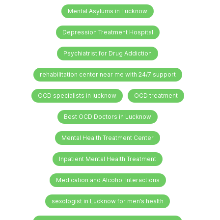
Mental Asylums in Lucknow
Depression Treatment Hospital
Psychiatrist for Drug Addiction
rehabilitation center near me with 24/7 support
OCD specialists in lucknow
OCD treatment
Best OCD Doctors in Lucknow
Mental Health Treatment Center
Inpatient Mental Health Treatment
Medication and Alcohol Interactions
sexologist in Lucknow for men’s health