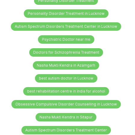
Personality Disorder Treatment
Personality Disorder Treatment in Lucknow
Autism Spectrum Disorders Treatment Center in Lucknow
Psychiatric Doctor near me
Doctors for Schizophrenia Treatment
Nasha Mukti Kendra in Azamgarh
best autism doctor in Lucknow
best rehabilitation centre in India for alcohol
Obsessive Compulsive Disorder Counselling in Lucknow
Nasha Mukti Kendra in Sitapur
Autism Spectrum Disorders Treatment Center