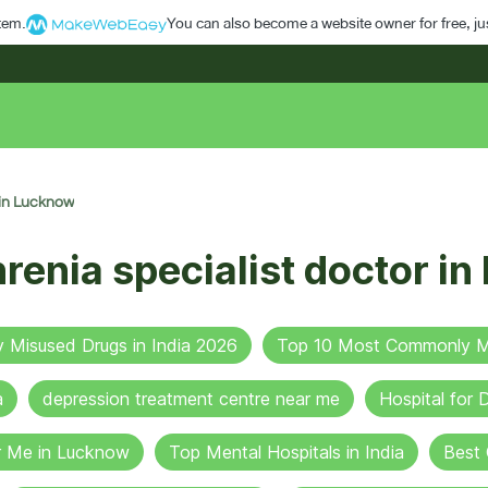
stem.
You can also become a website owner for free, jus
 in Lucknow
renia specialist doctor i
Misused Drugs in India 2026
Top 10 Most Commonly Mi
a
depression treatment centre near me
Hospital for
r Me in Lucknow
Top Mental Hospitals in India
Best 