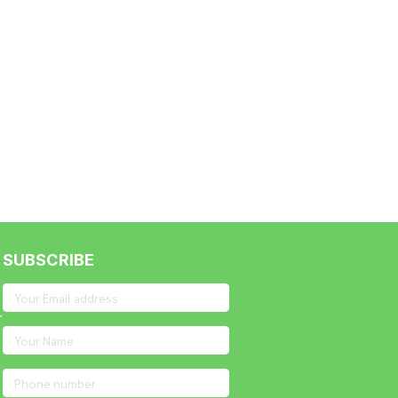
nt
SUBSCRIBE
r