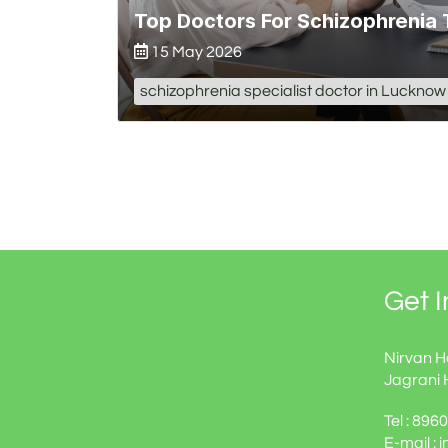
Top Doctors For Schizophrenia
15 May 2026
schizophrenia specialist doctor in Lucknow
Get 
Nirvan H
Jagrani 
Tel : 89
E-mail : 