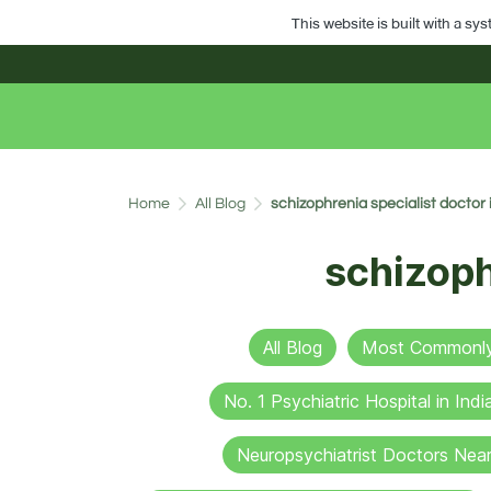
This website is built with a sy
Home
All Blog
schizophrenia specialist doctor
schizoph
All Blog
Most Commonly 
No. 1 Psychiatric Hospital in Indi
Neuropsychiatrist Doctors Nea