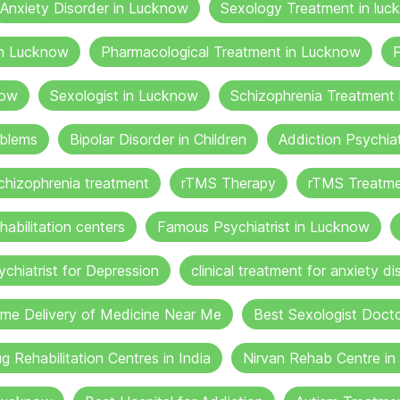
Anxiety Disorder in Lucknow
Sexology Treatment in luc
in Lucknow
Pharmacological Treatment in Lucknow
P
now
Sexologist in Lucknow
Schizophrenia Treatment
oblems
Bipolar Disorder in Children
Addiction Psychia
chizophrenia treatment
rTMS Therapy
rTMS Treatme
habilitation centers
Famous Psychiatrist in Lucknow
ychiatrist for Depression
clinical treatment for anxiety di
me Delivery of Medicine Near Me
Best Sexologist Doct
g Rehabilitation Centres in India
Nirvan Rehab Centre i