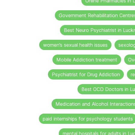
Online Pharmacies in
Government Rehabilitation Centre
Best Neuro Psychiatrist in Luc
women’s sexual health issues
sexolo
Mobile Addiction treatment
Ov
Psychiatrist for Drug Addiction
r
Best OCD Doctors in L
Medication and Alcohol Interaction
paid internships for psychology students
mental hospitals for adults in L