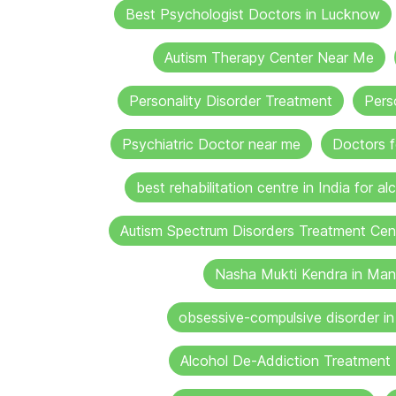
Best Psychologist Doctors in Lucknow
Autism Therapy Center Near Me
Personality Disorder Treatment
Pers
Psychiatric Doctor near me
Doctors f
best rehabilitation centre in India for al
Autism Spectrum Disorders Treatment Cen
Nasha Mukti Kendra in Man
obsessive-compulsive disorder i
Alcohol De-Addiction Treatment 