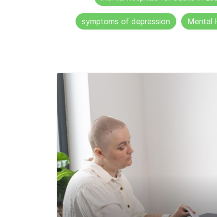
symptoms of depression
Mental 