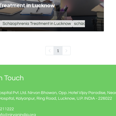
 Treatment in Lucknow
Schizophrenia Treatment in Lucknow
schizophrenia treatme
1
In Touch
ospital Pvt. Ltd. Nirvan Bhawan, Opp. Hotel Vijay Paradise, Nea
Hospital, Kalyanpur, Ring Road, Lucknow, U.P. INDIA - 226022
60211222
info@nirvanindia.org