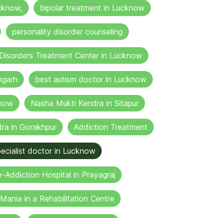
cknow,
bipolar treatment in Lucknow
personality disorder counseling
Disorders Treatment Center in Lucknow
mgarh
best autism doctor in Lucknow
know
Nasha Mukti Kendra in Sitapur
ra in Gorakhpur
Addiction Treatment
ecialist doctor in Lucknow
-Addiction Hospital in Prayagraj
Mania in a Rehabilitation Centre