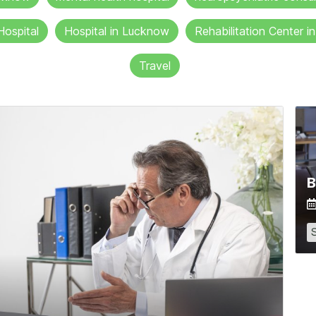
Hospital
Hospital in Lucknow
Rehabilitation Center 
Travel