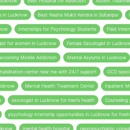
 Lucknow
Best Hospital for Addiction
Autism Treatme
s in Lucknow
Best Nasha Mukti Kendra in Sultanpur
know
Internships for Psychology Students
Paid Inter
gist for women in Lucknow
Female Sexologist in Luckno
ercoming Mobile Addiction
Mental Asylums in Lucknow
ehabilitation center near me with 24/7 support
OCD specia
ucknow
Mental Health Treatment Center
Inpatient M
s
sexologist in Lucknow for men’s health
Counseling 
psychology internship opportunities in Lucknow for fresh
ucknow
mental health hospital
neuropsychiatric consul