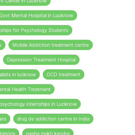
nt Center in Lucknow
Govt Mental Hospital in Lucknow
nships for Psychology Students
w
Mobile Addiction treatment centre
Depression Treatment Hospital
lists in lucknow
OCD treatment
ental Health Treatment
psychology internships in Lucknow
ers
drug de addiction centre in India
tations
nasha mukti kendra