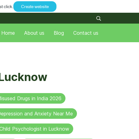
t click.
Create website
Home
About us
Blog
Contact us
n Lucknow
sused Drugs in India 2026
 Depression and Anxiety Near Me
Child Psychologist in Lucknow