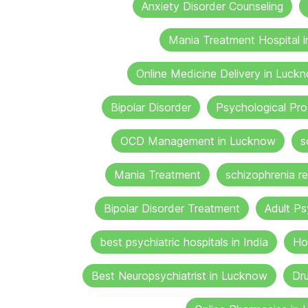
Anxiety Disorder Counseling
Mania Treatment Hospital 
Online Medicine Delivery in Luck
Bipolar Disorder
Psychological Pr
OCD Management in Lucknow
s
Mania Treatment
schizophrenia re
Bipolar Disorder Treatment
Adult Ps
best psychiatric hospitals in India
Ho
Best Neuropsychiatrist in Lucknow
Dru