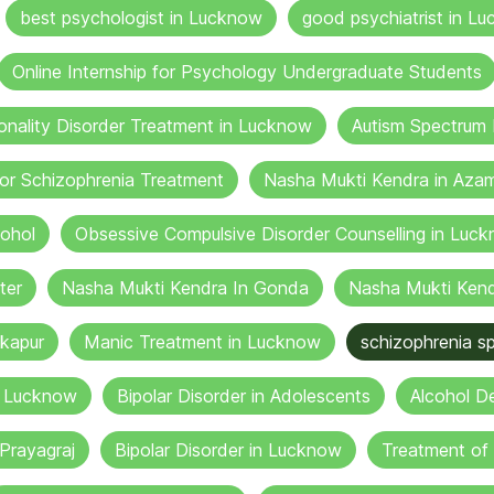
best psychologist in Lucknow
good psychiatrist in Lu
Online Internship for Psychology Undergraduate Students
onality Disorder Treatment in Lucknow
Autism Spectrum 
or Schizophrenia Treatment
Nasha Mukti Kendra in Aza
cohol
Obsessive Compulsive Disorder Counselling in Luc
ter
Nasha Mukti Kendra In Gonda
Nasha Mukti Kend
kapur
Manic Treatment in Lucknow
schizophrenia sp
n Lucknow
Bipolar Disorder in Adolescents
Alcohol De
Prayagraj
Bipolar Disorder in Lucknow
Treatment of 