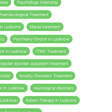
know
Psychology Internship
harmacological Treatment
 in Lucknow
Mania treatment
try
Psychiatry Doctor in Lucknow
nt in Lucknow
rTMS Treatment
bipolar disorder outpatient treatment
sorder
Anxiety Disorders Treatment
or in Lucknow
neurological disorders
n Lucknow
Autism Therapy in Lucknow