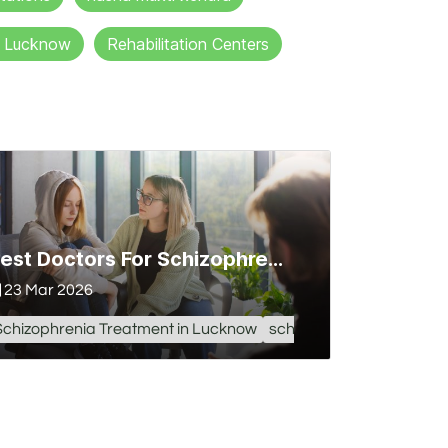
in Lucknow
Rehabilitation Centers
Best Doctors For Schizophrenia Treatment in Lucknow
23 Mar 2026
Schizophrenia Treatment in Lucknow
schizophrenia treatment