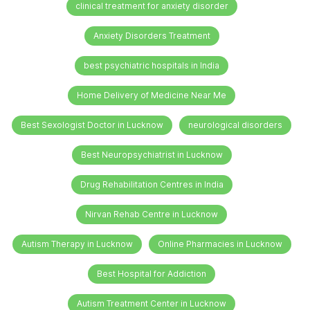
clinical treatment for anxiety disorder
Anxiety Disorders Treatment
best psychiatric hospitals in India
Home Delivery of Medicine Near Me
Best Sexologist Doctor in Lucknow
neurological disorders
Best Neuropsychiatrist in Lucknow
Drug Rehabilitation Centres in India
Nirvan Rehab Centre in Lucknow
Autism Therapy in Lucknow
Online Pharmacies in Lucknow
Best Hospital for Addiction
Autism Treatment Center in Lucknow