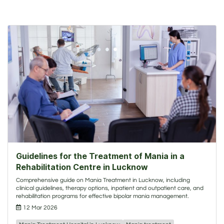
Guidelines for the Treatment of Mania in a
Rehabilitation Centre in Lucknow
Comprehensive guide on Mania Treatment in Lucknow, including
clinical guidelines, therapy options, inpatient and outpatient care, and
rehabilitation programs for effective bipolar mania management.
12 Mar 2026