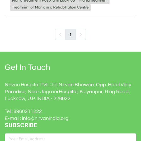
Mania Treatment Hospital in Lucknow
Mania treatment
Treatment of Mania in a Rehabilitation Centre
1
Get In Touch
Nirvan Hospital Pvt. Ltd. Nirvan Bhawan, Opp. Hotel Vijay
Paradise, Near Jagrani Hospital, Kalyanpur, Ring Road,
Lucknow, U.P. INDIA - 226022
Tel : 8960211222
E-mail : info@nirvanindia.org
SUBSCRIBE