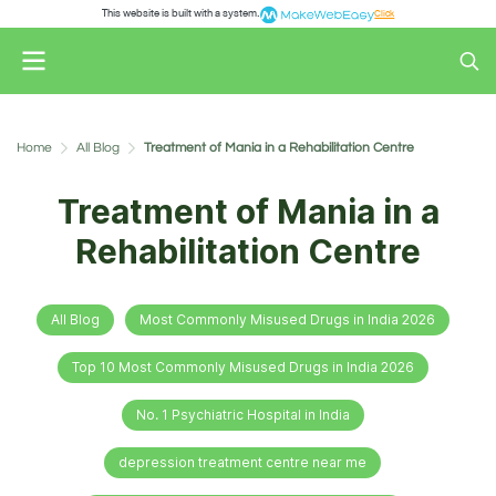
This website is built with a system.
Click
Home
All Blog
Treatment of Mania in a Rehabilitation Centre
Treatment of Mania in a
Rehabilitation Centre
All Blog
Most Commonly Misused Drugs in India 2026
Top 10 Most Commonly Misused Drugs in India 2026
No. 1 Psychiatric Hospital in India
depression treatment centre near me