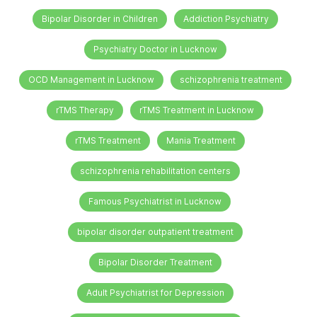
Bipolar Disorder in Children
Addiction Psychiatry
Psychiatry Doctor in Lucknow
OCD Management in Lucknow
schizophrenia treatment
rTMS Therapy
rTMS Treatment in Lucknow
rTMS Treatment
Mania Treatment
schizophrenia rehabilitation centers
Famous Psychiatrist in Lucknow
bipolar disorder outpatient treatment
Bipolar Disorder Treatment
Adult Psychiatrist for Depression