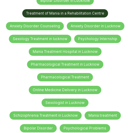
Bipolar Disorder in Lucknow
Treatment of Mania in a Rehabilitation Centre
Anxiety Disorder Counseling
Anxiety Disorder in Lucknow
Sexology Treatment in lucknow
Psychology Internship
Mania Treatment Hospital in Lucknow
Pharmacological Treatment in Lucknow
Pharmacological Treatment
Online Medicine Delivery in Lucknow
Sexologist in Lucknow
Schizophrenia Treatment in Lucknow
Mania treatment
Bipolar Disorder
Psychological Problems