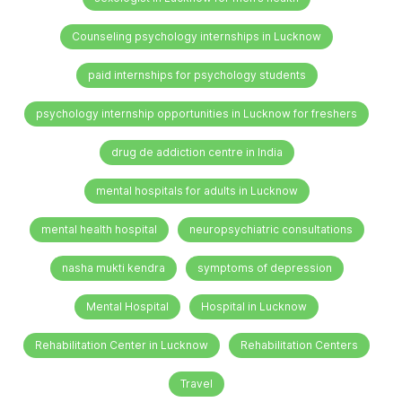
Counseling psychology internships in Lucknow
paid internships for psychology students
psychology internship opportunities in Lucknow for freshers
drug de addiction centre in India
mental hospitals for adults in Lucknow
mental health hospital
neuropsychiatric consultations
nasha mukti kendra
symptoms of depression
Mental Hospital
Hospital in Lucknow
Rehabilitation Center in Lucknow
Rehabilitation Centers
Travel