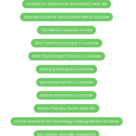
Hospital for Depression and Anxiety Near Me
Neuropsychiatrist Doctors Near Me in Lucknow
Top Mental Hospitals in India
Best Child Psychologist in Lucknow
Best Psychologist Doctors in Lucknow
best psychologist in Lucknow
good psychiatrist in Lucknow,
bipolar treatment in Lucknow
Autism Therapy Center Near Me
Online Internship for Psychology Undergraduate Students
personality disorder counseling