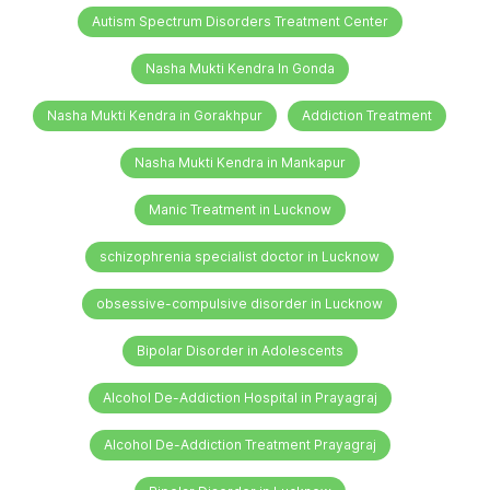
Autism Spectrum Disorders Treatment Center
Nasha Mukti Kendra In Gonda
Nasha Mukti Kendra in Gorakhpur
Addiction Treatment
Nasha Mukti Kendra in Mankapur
Manic Treatment in Lucknow
schizophrenia specialist doctor in Lucknow
obsessive-compulsive disorder in Lucknow
Bipolar Disorder in Adolescents
Alcohol De-Addiction Hospital in Prayagraj
Alcohol De-Addiction Treatment Prayagraj