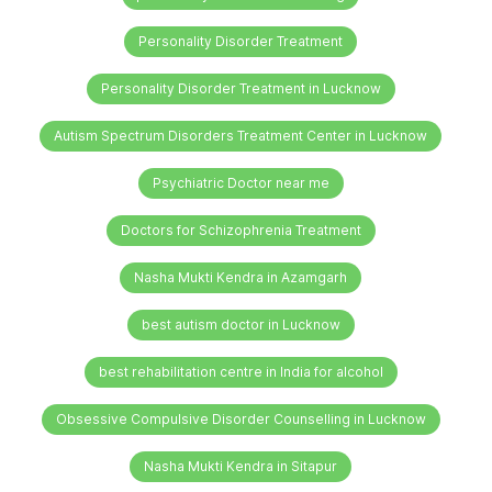
Personality Disorder Treatment
Personality Disorder Treatment in Lucknow
Autism Spectrum Disorders Treatment Center in Lucknow
Psychiatric Doctor near me
Doctors for Schizophrenia Treatment
Nasha Mukti Kendra in Azamgarh
best autism doctor in Lucknow
best rehabilitation centre in India for alcohol
Obsessive Compulsive Disorder Counselling in Lucknow
Nasha Mukti Kendra in Sitapur