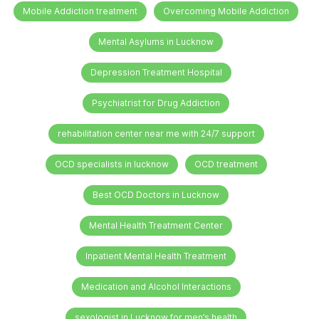
Mobile Addiction treatment
Overcoming Mobile Addiction
Mental Asylums in Lucknow
Depression Treatment Hospital
Psychiatrist for Drug Addiction
rehabilitation center near me with 24/7 support
OCD specialists in lucknow
OCD treatment
Best OCD Doctors in Lucknow
Mental Health Treatment Center
Inpatient Mental Health Treatment
Medication and Alcohol Interactions
sexologist in Lucknow for men’s health