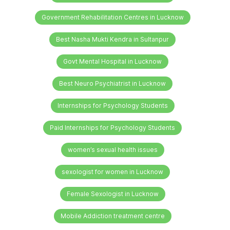
Government Rehabilitation Centres in Lucknow
Best Nasha Mukti Kendra in Sultanpur
Govt Mental Hospital in Lucknow
Best Neuro Psychiatrist in Lucknow
Internships for Psychology Students
Paid Internships for Psychology Students
women’s sexual health issues
sexologist for women in Lucknow
Female Sexologist in Lucknow
Mobile Addiction treatment centre